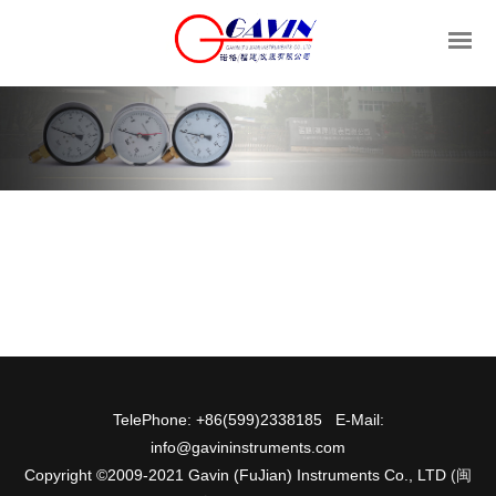
TelePhone: +86(599)2338185 E-Mail:
info@gavininstruments.com
Copyright ©2009-2021 Gavin (FuJian) Instruments Co., LTD
(闽