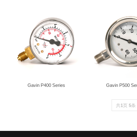
Gavin P400 Series
Gavin P500 Se
共
1
页
5
条