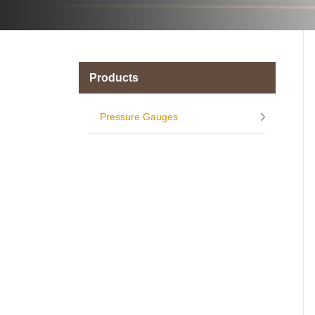
Products
Pressure Gauges