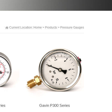
Current Location:
Home
>
Products
>
Pressure Gauges
ries
Gavin P300 Series