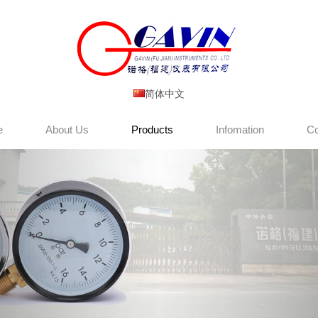
简体中文
e
About Us
Products
Infomation
Co