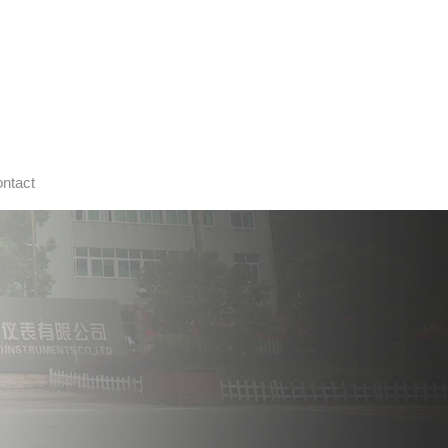
ntact