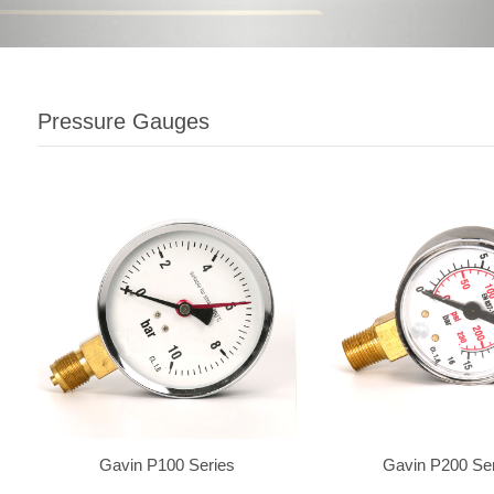
Pressure Gauges
Gavin P100 Series
Gavin P200 Se