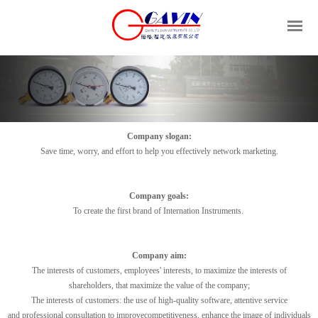
Company slogan:
Save time, worry
,
and effort
to help
you
effectively
network
marketing
.
Company
goals:
To
create
the first brand
of
Internation Instruments.
Company aim:
The interests of customers
,
employees' interests
,
to
maximize
the
interests of
shareholders
,
that
maximize
the
value of the company
;
The interests of customers
:
the
use of
high-quality
software
,
attentive service
and
professional
consultation
to improve
competitiveness
,
enhance
the image
of
individuals