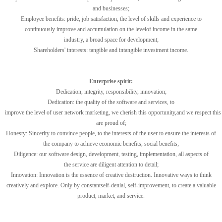
and businesses
;
Employee
benefits:
pride,
job satisfaction,
the level of
skills
and
experience
to
continuously improve and
accumulation
on the
level
of
income
in
the
same
industry
,
a
broad space for development
;
Shareholders
'
interests
:
tangible
and intangible
investment income
.
Enterprise spirit:
Dedication, integrity
, responsibility
,
innovation
;
Dedication
:
the
quality
of the
software
and services
,
to
improve
the
level
of
user
network
marketing
,
we
cherish
this
opportunity
,
and
we
respect
this
are
proud of
;
Honesty:
Sincerity
to
convince people
,
to
the
interests of the user
to ensure
the interests of
the company
to achieve
economic benefits
,
social benefits
;
Diligence
:
our software
design
,
development
,
testing,
implementation,
all aspects of
the
service
are
diligent attention to detail
;
Innovation:
Innovation
is the essence of
creative destruction
.
Innovative
ways to
think
creatively
and
explore
.
Only
by
constant
self-denial
,
self-improvement
,
to
create a
valuable
product
,
market
,
and
service
.