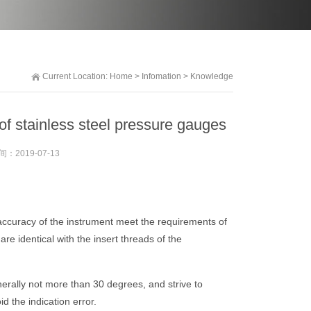
Current Location:
Home
>
Infomation
>
Knowledge
of stainless steel pressure gauges
间：
2019-07-13
d accuracy of the instrument meet the requirements of
re identical with the insert threads of the
enerally not more than 30 degrees, and strive to
d the indication error.