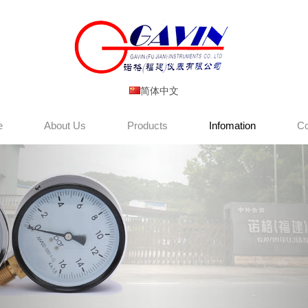
简体中文
e
About Us
Products
Infomation
Co