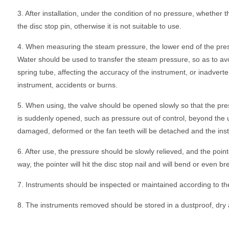
3. After installation, under the condition of no pressure, whether t
the disc stop pin, otherwise it is not suitable to use.
4. When measuring the steam pressure, the lower end of the pre
Water should be used to transfer the steam pressure, so as to av
spring tube, affecting the accuracy of the instrument, or inadverte
instrument, accidents or burns.
5. When using, the valve should be opened slowly so that the press
is suddenly opened, such as pressure out of control, beyond the u
damaged, deformed or the fan teeth will be detached and the instr
6. After use, the pressure should be slowly relieved, and the poin
way, the pointer will hit the disc stop nail and will bend or even br
7. Instruments should be inspected or maintained according to th
8. The instruments removed should be stored in a dustproof, dry