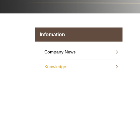
Infomation
Company News
Knowledge