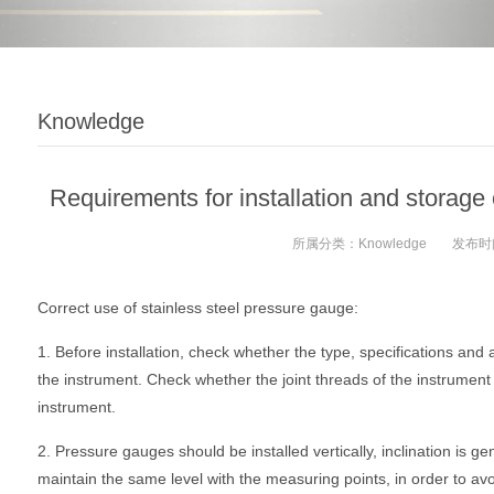
Knowledge
Requirements for installation and storage 
所属分类：
Knowledge
发布时
Correct use of stainless steel pressure gauge:
1. Before installation, check whether the type, specifications an
the instrument. Check whether the joint threads of the instrument a
instrument.
2. Pressure gauges should be installed vertically, inclination is g
maintain the same level with the measuring points, in order to avoi