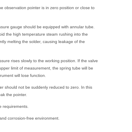
he observation pointer is in zero position or close to
ssure gauge should be equipped with annular tube.
oid the high temperature steam rushing into the
ntly melting the solder, causing leakage of the
ure rises slowly to the working position. If the valve
pper limit of measurement, the spring tube will be
ument will lose function.
ter should not be suddenly reduced to zero. In this
eak the pointer.
e requirements.
 and corrosion-free environment.