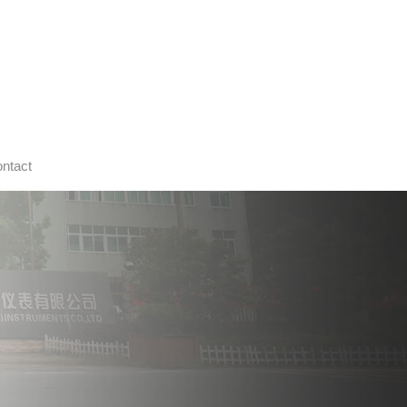
ntact