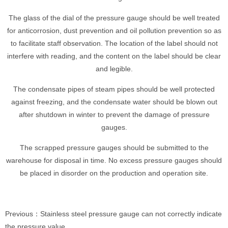
The glass of the dial of the pressure gauge should be well treated
for anticorrosion, dust prevention and oil pollution prevention so as
to facilitate staff observation. The location of the label should not
interfere with reading, and the content on the label should be clear
and legible.
The condensate pipes of steam pipes should be well protected
against freezing, and the condensate water should be blown out
after shutdown in winter to prevent the damage of pressure
gauges.
The scrapped pressure gauges should be submitted to the
warehouse for disposal in time. No excess pressure gauges should
be placed in disorder on the production and operation site.
Previous：Stainless steel pressure gauge can not correctly indicate
the pressure value