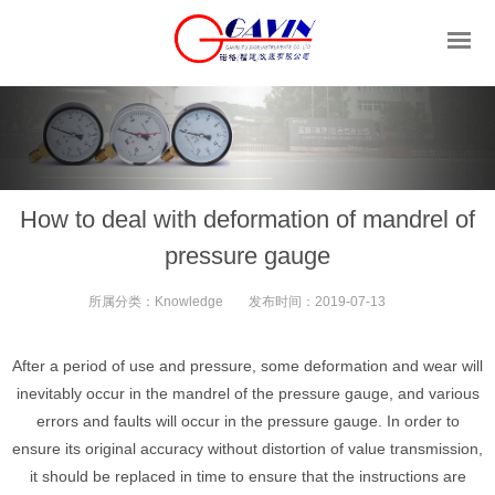
How to deal with deformation of mandrel of
pressure gauge
所属分类：
Knowledge
发布时间：
2019-07-13
After a period of use and pressure, some deformation and wear will
inevitably occur in the mandrel of the pressure gauge, and various
errors and faults will occur in the pressure gauge. In order to
ensure its original accuracy without distortion of value transmission,
it should be replaced in time to ensure that the instructions are