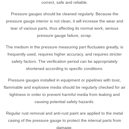
correct, safe and reliable.
Pressure gauges should be cleaned regularly. Because the
pressure gauge interior is not clean, it will increase the wear and
tear of various parts, thus affecting its normal work, serious
pressure gauge failure, scrap.
The medium in the pressure measuring part fluctuates greatly, is
frequently used, requires higher accuracy, and requires stricter
safety factors. The verification period can be appropriately
shortened according to specific conditions.
Pressure gauges installed in equipment or pipelines with toxic,
flammable and explosive media should be regularly checked for air
tightness in order to prevent harmful media from leaking and
causing potential safety hazards.
Regular rust removal and anti-rust paint are applied to the metal
casing of the pressure gauge to protect the internal parts from
damage.